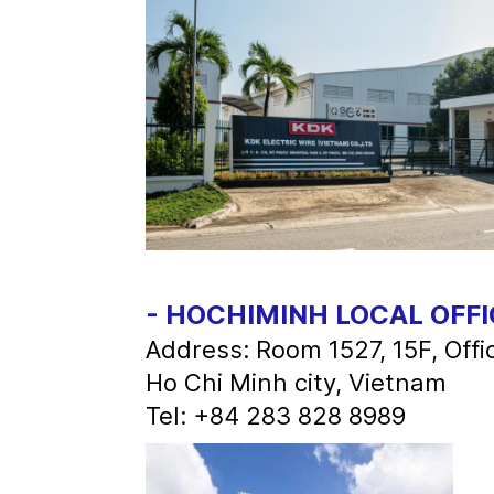
- HOCHIMINH LOCAL OFFI
Address: Room 1527, 15F, Off
Ho Chi Minh city, Vietnam
Tel: +84 283 828 8989