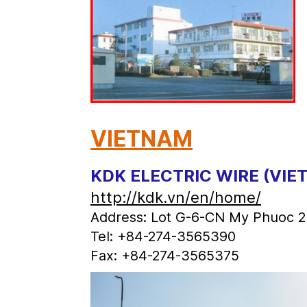
VIETNAM
KDK ELECTRIC WIRE (VIE
http://kdk.vn/en/home/
Address: Lot G-6-CN My Phuoc 2 I
Tel: +84-274-3565390
Fax: +84-274-3565375