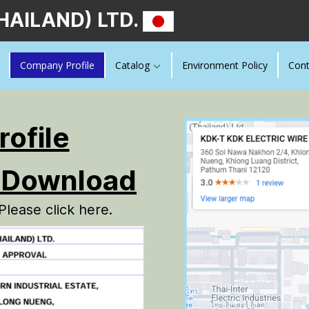
HAILAND) LTD.
Company Profile
Catalog
Environment Policy
Cont
ofile
Download
Please click here.