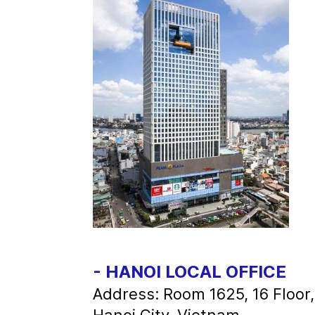
- HANOI LOCAL OFFICE
Address: Room 1625, 16 Floor
Hanoi City, Vietnam.