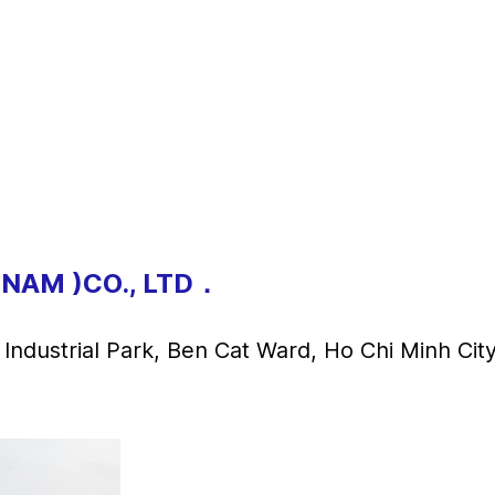
TNAM )CO., LTD．
ndustrial Park, Ben Cat Ward, Ho Chi Minh Cit