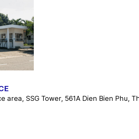
CE
ice area, SSG Tower, 561A Dien Bien Phu, 