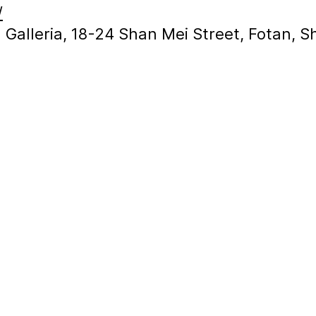
/
in Galleria, 18-24 Shan Mei Street, Fotan