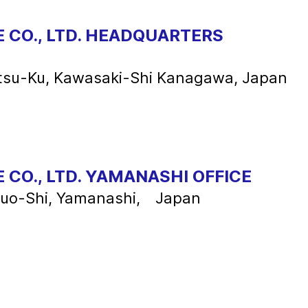
 CO., LTD. HEADQUARTERS
tsu-Ku, Kawasaki-Shi Kanagawa, Japan
 CO., LTD. YAMANASHI OFFICE
huo-Shi, Yamanashi, Japan