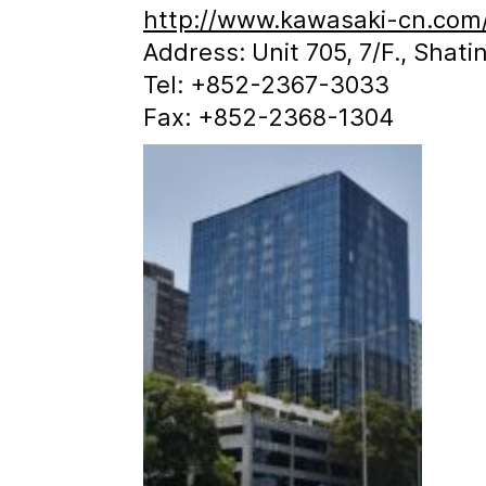
http://www.kawasaki-cn.com
Address: Unit 705, 7/F., Shat
Tel: +852-2367-3033
Fax: +852-2368-1304