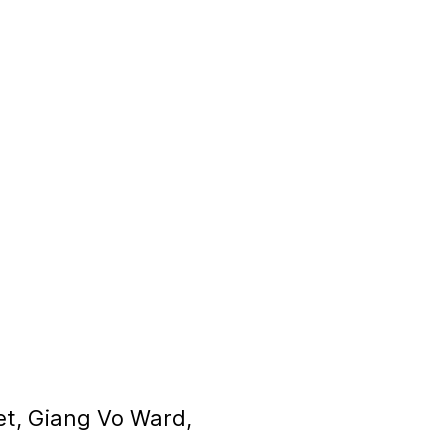
et, Giang Vo Ward,