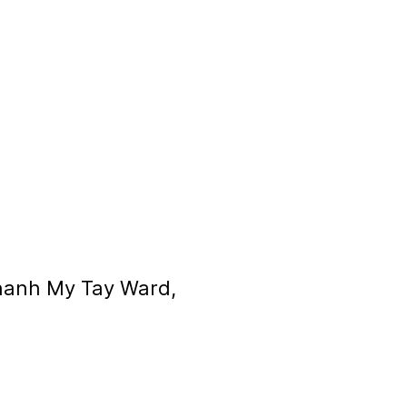
Thanh My Tay Ward,