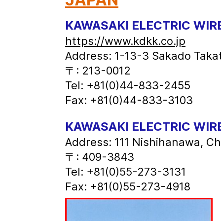
KAWASAKI ELECTRIC WIRE
https://www.kdkk.co.jp
Address: 1-13-3 Sakado Taka
〒: 213-0012
Tel: +81(0)44-833-2455
Fax: +81(0)44-833-3103
KAWASAKI ELECTRIC WIRE
Address: 111 Nishihanawa, C
〒: 409-3843
Tel: +81(0)55-273-3131
Fax: +81(0)55-273-4918