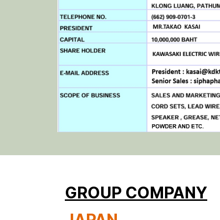
GROUP COMPANY
JAPAN