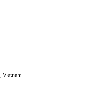
y, Vietnam