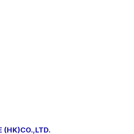
 (HK)CO.,LTD.