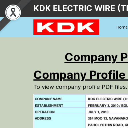
KDK ELECTRIC WIRE (T
Home
Company Pr
Company Profile
To view company profile PDF files.