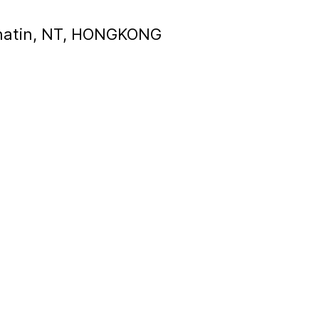
, Shatin, NT, HONGKONG