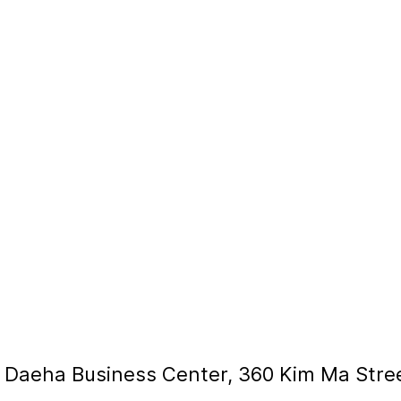
, Daeha Business Center, 360 Kim Ma Stre