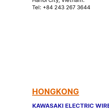
Tel: +84 243 267 3644
HONGKONG
KAWASAKI ELECTRIC WIRE