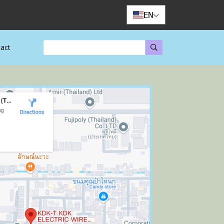
EN
act